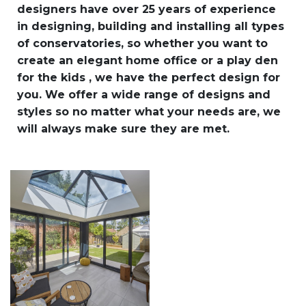
designers have over 25 years of experience
in designing, building and installing all types
of conservatories, so whether you want to
create an elegant home office or a play den
for the kids , we have the perfect design for
you. We offer a wide range of designs and
styles so no matter what your needs are, we
will always make sure they are met.