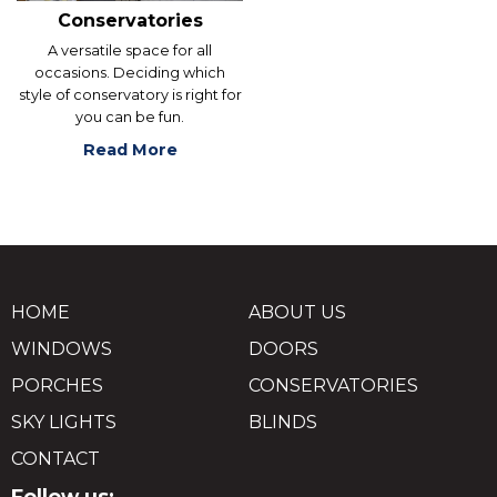
Conservatories
A versatile space for all
occasions. Deciding which
style of conservatory is right for
you can be fun.
Read More
HOME
ABOUT US
WINDOWS
DOORS
PORCHES
CONSERVATORIES
SKY LIGHTS
BLINDS
CONTACT
Follow us: