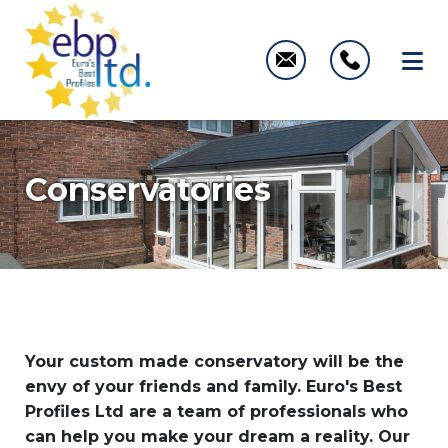
Conservatories
Your custom made conservatory will be the
envy of your friends and family. Euro's Best
Profiles Ltd are a team of professionals who
can help you make your dream a reality. Our