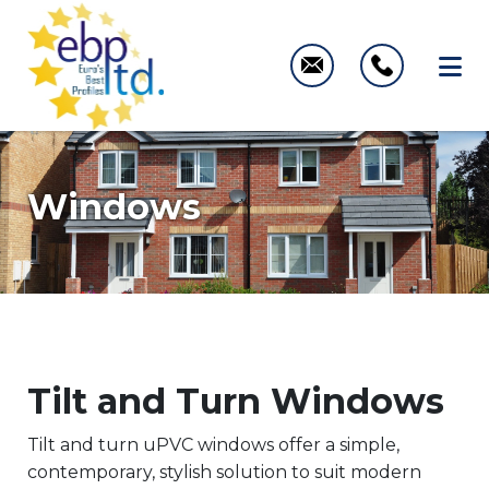
Windows
Tilt and Turn Windows
Tilt and turn uPVC windows offer a simple,
contemporary, stylish solution to suit modern