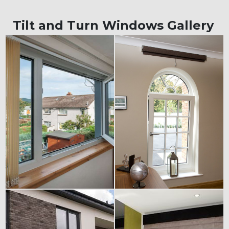
Tilt and Turn Windows Gallery