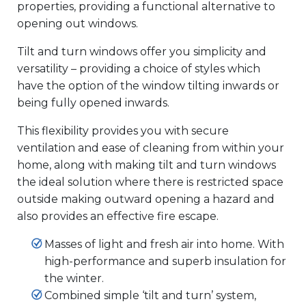
properties, providing a functional alternative to
opening out windows.
Tilt and turn windows offer you simplicity and
versatility – providing a choice of styles which
have the option of the window tilting inwards or
being fully opened inwards.
This flexibility provides you with secure
ventilation and ease of cleaning from within your
home, along with making tilt and turn windows
the ideal solution where there is restricted space
outside making outward opening a hazard and
also provides an effective fire escape.
Masses of light and fresh air into home. With
high-performance and superb insulation for
the winter.
Combined simple ‘tilt and turn’ system,