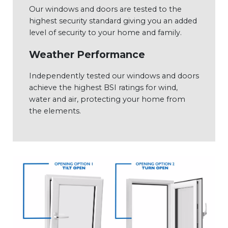
Our windows and doors are tested to the
highest security standard giving you an added
level of security to your home and family.
Weather Performance
Independently tested our windows and doors
achieve the highest BSI ratings for wind,
water and air, protecting your home from
the elements.