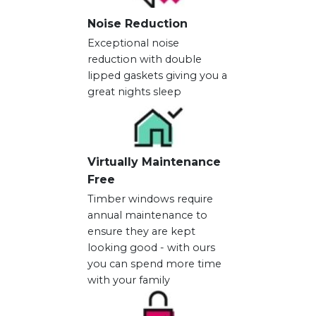
Noise Reduction
Exceptional noise
reduction with double
lipped gaskets giving you a
great nights sleep
Virtually Maintenance
Free
Timber windows require
annual maintenance to
ensure they are kept
looking good - with ours
you can spend more time
with your family