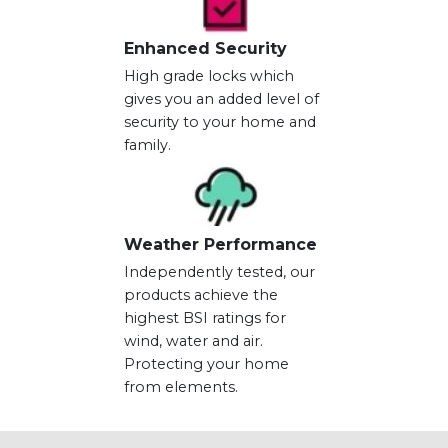
Enhanced Security
High grade locks which
gives you an added level of
security to your home and
family.
Weather Performance
Independently tested, our
products achieve the
highest BSI ratings for
wind, water and air.
Protecting your home
from elements.