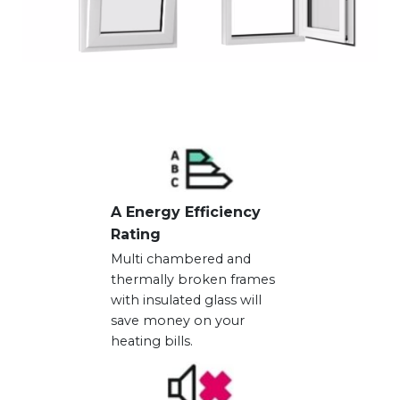
A Energy Efficiency
Rating
Multi chambered and
thermally broken frames
with insulated glass will
save money on your
heating bills.