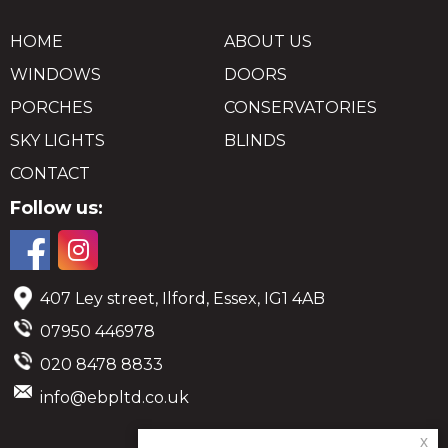
HOME
ABOUT US
WINDOWS
DOORS
PORCHES
CONSERVATORIES
SKY LIGHTS
BLINDS
CONTACT
Follow us:
407 Ley street, Ilford, Essex, IG1 4AB
07950 446978
020 8478 8833
info@ebpltd.co.uk
x