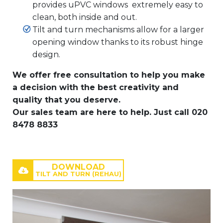
provides uPVC windows extremely easy to
clean, both inside and out.
Tilt and turn mechanisms allow for a larger
opening window thanks to its robust hinge
design.
We offer free consultation to help you make
a decision with the best creativity and
quality that you deserve.
Our sales team are here to help. Just call 020
8478 8833
DOWNLOAD
TILT AND TURN (REHAU)