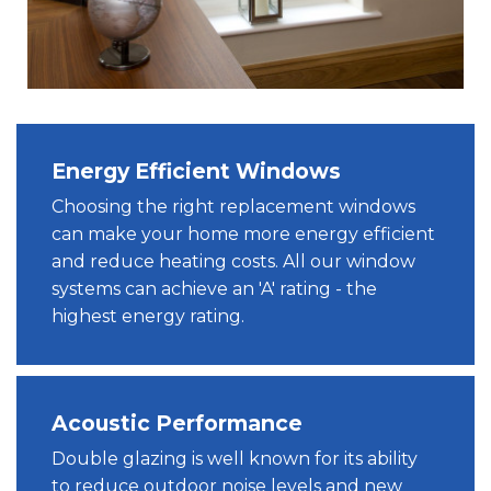
Energy Efficient Windows
Choosing the right replacement windows
can make your home more energy efficient
and reduce heating costs. All our window
systems can achieve an 'A' rating - the
highest energy rating.
Acoustic Performance
Double glazing is well known for its ability
to reduce outdoor noise levels and new