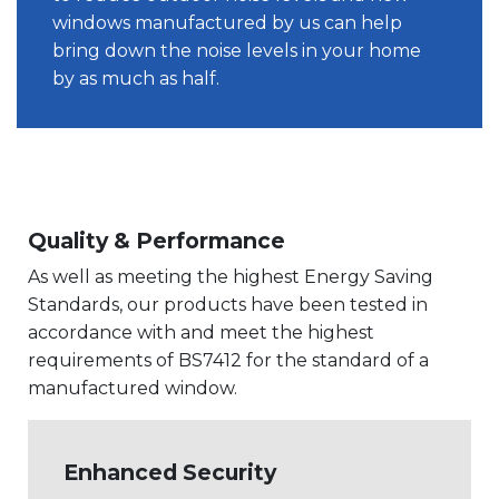
windows manufactured by us can help
bring down the noise levels in your home
by as much as half.
Quality & Performance
As well as meeting the highest Energy Saving
Standards, our products have been tested in
accordance with and meet the highest
requirements of BS7412 for the standard of a
manufactured window.
Enhanced Security